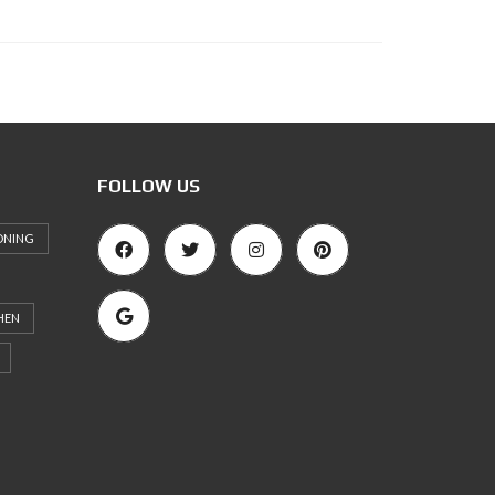
FOLLOW US
ONING
HEN