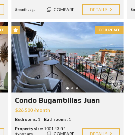
O
N
COMPARE
DETAILS
8 months ago
8 
D
I
T
I
NT
FOR RENT
O
N
S
Condo Bugambilias Juan
$26.500 /month
Bedrooms:
1
Bathrooms:
1
Property size:
1001.43 ft²
COMPARE
DETAILS
4 years ago