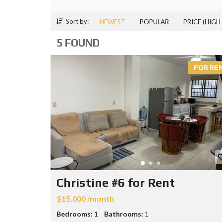
Sort by:
NEWEST
POPULAR
PRICE (HIGH
5 FOUND
FOR RE
Christine #6 for Rent
$15.000 /month
Bedrooms:
1
Bathrooms:
1