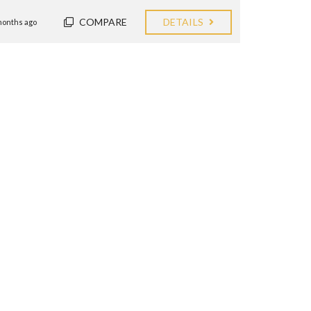
COMPARE
DETAILS
months ago