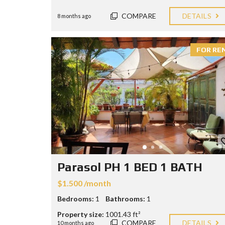
COMPARE
DETAILS
8 months ago
FOR RE
Parasol PH 1 BED 1 BATH
$1.500 /month
Bedrooms:
1
Bathrooms:
1
Property size:
1001.43 ft²
COMPARE
DETAILS
10 months ago