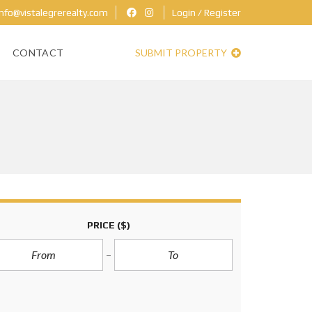
nfo@vistalegrerealty.com
Login / Register
CONTACT
SUBMIT PROPERTY
PRICE
($)