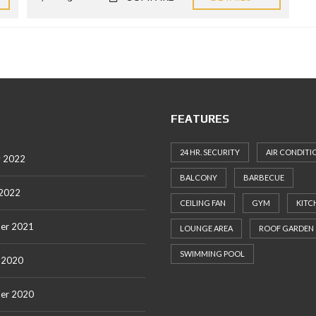
FEATURES
24 HR. SECURITY
AIR CONDITI
y 2022
BALCONY
BARBECUE
 2022
CEILING FAN
GYM
KITC
er 2021
LOUNGE AREA
ROOF GARDEN
SWIMMING POOL
 2020
er 2020