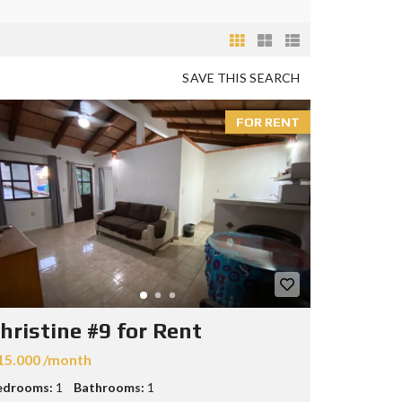
SAVE THIS SEARCH
FOR RENT
hristine #9 for Rent
15.000 /month
edrooms:
1
Bathrooms:
1