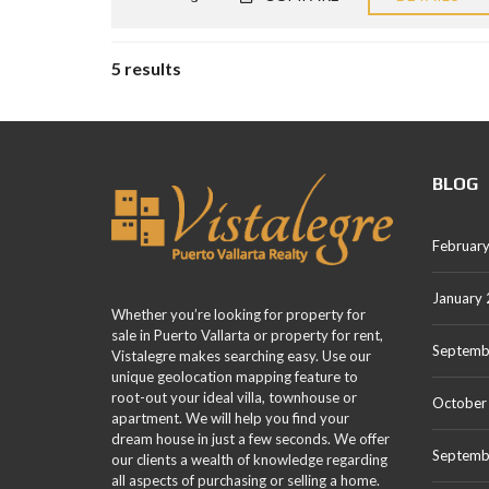
5 results
BLOG
Februar
January
Whether you’re looking for property for
sale in Puerto Vallarta or property for rent,
Septemb
Vistalegre makes searching easy. Use our
unique geolocation mapping feature to
root-out your ideal villa, townhouse or
October
apartment. We will help you find your
dream house in just a few seconds. We offer
Septemb
our clients a wealth of knowledge regarding
all aspects of purchasing or selling a home.