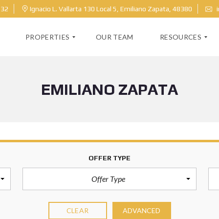
632
Ignacio L. Vallarta 130 Local 5, Emiliano Zapata, 48380
i
PROPERTIES
OUR TEAM
RESOURCES
EMILIANO ZAPATA
M
H
L
O
S
M
S
E
E
V
A
A
R
L
C
U
H
A
OFFER TYPE
T
I
O
Offer Type
N
B
CLEAR
ADVANCED
L