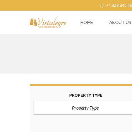
+1.323.345.4
HOME
ABOUT US
PROPERTY TYPE
Property Type