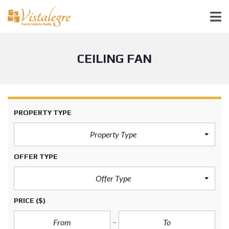
CEILING FAN
PROPERTY TYPE
Property Type
OFFER TYPE
Offer Type
PRICE
($)