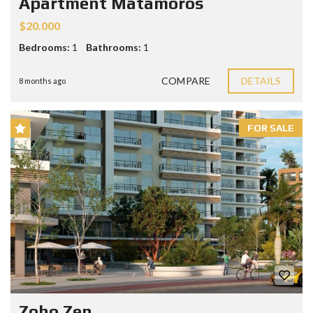
Apartment Matamoros
$20.000
Bedrooms:
1
Bathrooms:
1
COMPARE
DETAILS
8 months ago
FOR SALE
Zoho Zen