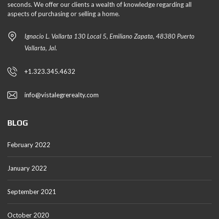
seconds. We offer our clients a wealth of knowledge regarding all
aspects of purchasing or selling a home.
Ignacio L. Vallarta 130 Local 5, Emiliano Zapata, 48380 Puerto
Vallarta, Jal.
+1.323.345.4632
info@vistalegrerealty.com
BLOG
February 2022
January 2022
September 2021
October 2020