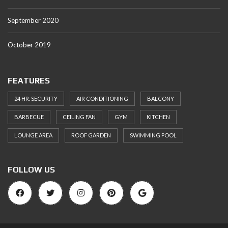
September 2020
October 2019
FEATURES
24 HR. SECURITY
AIR CONDITIONING
BALCONY
BARBECUE
CEILING FAN
GYM
KITCHEN
LOUNGE AREA
ROOF GARDEN
SWIMMING POOL
FOLLOW US