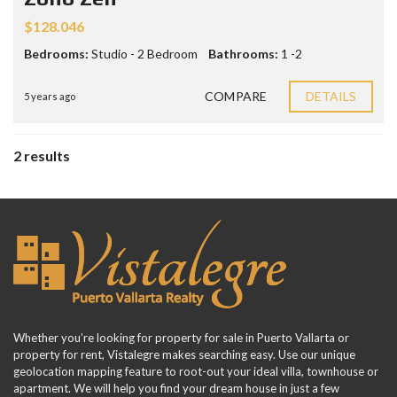
$128.046
Bedrooms:
Studio - 2 Bedroom
Bathrooms:
1 -2
COMPARE
DETAILS
5 years ago
2 results
Whether you’re looking for property for sale in Puerto Vallarta or
property for rent, Vistalegre makes searching easy. Use our unique
geolocation mapping feature to root-out your ideal villa, townhouse or
apartment. We will help you find your dream house in just a few