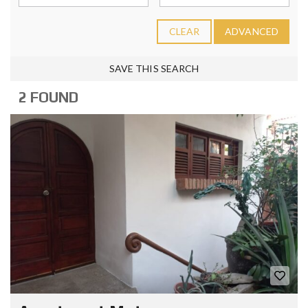
CLEAR
ADVANCED
SAVE THIS SEARCH
2 FOUND