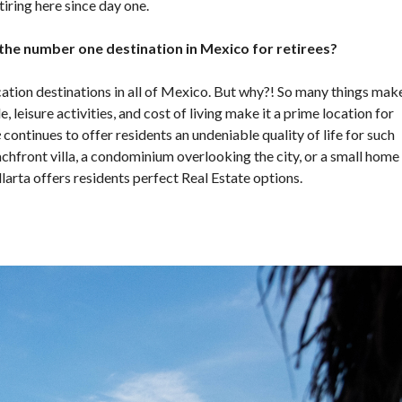
tiring here since day one.
 the number one destination in Mexico for retirees?
ocation destinations in all of Mexico. But why?! So many things mak
e, leisure activities, and cost of living make it a prime location for
e
continues to offer residents an undeniable quality of life for such
achfront villa, a condominium overlooking the city, or a small home
arta offers residents perfect Real Estate options.