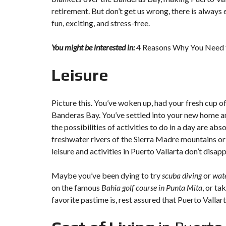
retirement. But don’t get us wrong, there is always
fun, exciting, and stress-free.
You might be interested in:
4 Reasons Why You Need to
Leisure
Picture this. You’ve woken up, had your fresh cup o
Banderas Bay. You’ve settled into your new home and
the possibilities of activities to do in a day are abs
freshwater rivers of the Sierra Madre mountains or 
leisure and activities in Puerto Vallarta don’t disapp
Maybe you’ve been dying to try
scuba diving
or
wate
on the famous
Bahia golf course in Punta Mita
, or ta
favorite pastime is, rest assured that Puerto Vallarta