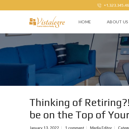
+1.323.345.4
HOME
ABOUT US
Thinking of Retiring?
be on the Top of Your
January 13, 2022
1 comment
Media Editor
Categ