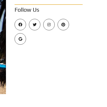
Follow Us