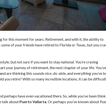
O
N
D
I
T
I
O
N
S
for this moment for years. Retirement, and with it, the ability to
 some of your friends have retired to Florida or Texas, but you cra
yle, but not sure if you want to stay national. You’re craving
rt your journey of retirement, the next chapter of your life. You’v
and are thinking this sounds nice, do-able, and everything you’ve 
d you retire? With so many incredible locations, it can be difficult
d perhaps have even vacationed there. So, while you’ve been think
le talk about
Puerto Vallarta
. Or perhaps you’ve known about Pue