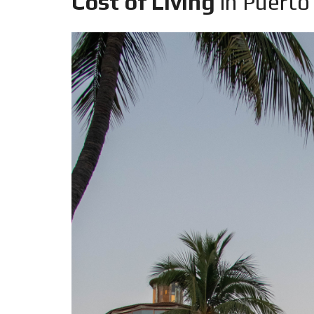
Cost of Living
in Puerto