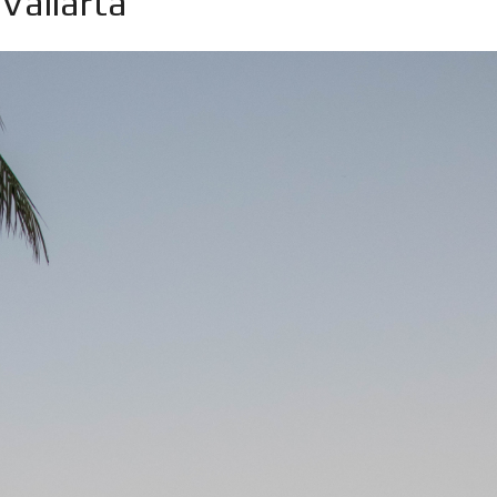
 Vallarta