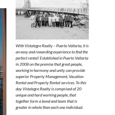
With Vistalegre Realty – Puerto Vallarta, it is
an easy and rewarding experience to find the
perfect rental! Established in Puerto Vallarta
in 2008 on the premise that great people,
working in harmony and unity can provide
superior Property Management, Vacation
Rental and Property Rental services. To this
day Vistalegre Realty is comprised of 20
unique and hard working people, that
together form a bond and team that is
greater in whole than each one individual.