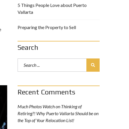
5 Things People Love about Puerto
Vallarta
Preparing the Property to Sell
e
Search
Recent Comments
Much Photos Watch
on
Thinking of
Retiring?! Why Puerto Vallarta Should be on
the Top of Your Relocation List!