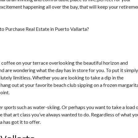
 excitement happening all over the bay, that will keep your retireme
 Purchase Real Estate in Puerto Vallarta?
f coffee on your terrace overlooking the beautiful horizon and
 are wondering what the day has in store for you. To put it simply
olutely limitless. Whether you are looking to take a dip in the
hang out at your favorite beach club sipping on a frozen margarita
oint.
r sports
such as water-skiing. Or perhaps you want to take a load 
ke that art class you’ve always wanted to do. Regardless of what yo
 has got it to offer.