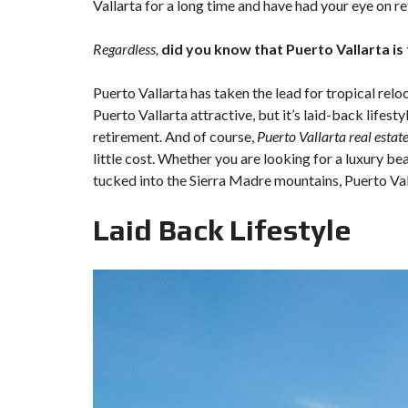
Vallarta for a long time and have had your eye on re
Regardless,
did you know that Puerto Vallarta is
Puerto Vallarta has taken the lead for tropical rel
Puerto Vallarta attractive, but it’s laid-back lifestyl
retirement. And of course,
Puerto Vallarta real estat
little cost. Whether you are looking for a luxury be
tucked into the Sierra Madre mountains, Puerto Vall
Laid Back Lifestyle