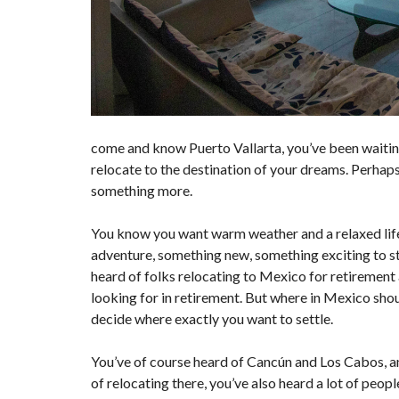
come and know Puerto Vallarta, you’ve been waiting 
relocate to the destination of your dreams. Perhaps
something more.
You know you want warm weather and a relaxed lifest
adventure, something new, something exciting to sta
heard of folks relocating to Mexico for retirement 
looking for in retirement. But where in Mexico shoul
decide where exactly you want to settle.
You’ve of course heard of Cancún and Los Cabos, an
of relocating there, you’ve also heard a lot of peop