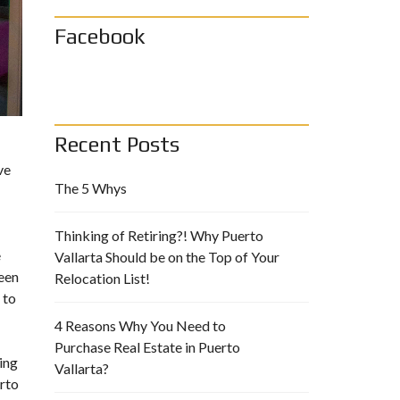
Facebook
Recent Posts
ve
The 5 Whys
Thinking of Retiring?! Why Puerto
e
Vallarta Should be on the Top of Your
been
Relocation List!
 to
4 Reasons Why You Need to
Purchase Real Estate in Puerto
ing
Vallarta?
rto