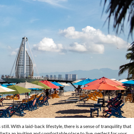
till. With a laid-back lifestyle, there is a sense of tranquility that
rta an inviting and comfortable place to live, perfect for your