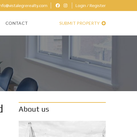
nfo@vistalegrerealty.com
Login / Register
CONTACT
SUBMIT PROPERTY
d
About us