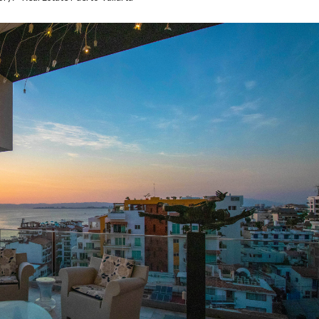
O
G
P
R
I
V
A
C
Y
P
O
L
I
C
Y
T
E
R
M
S
A
N
D
C