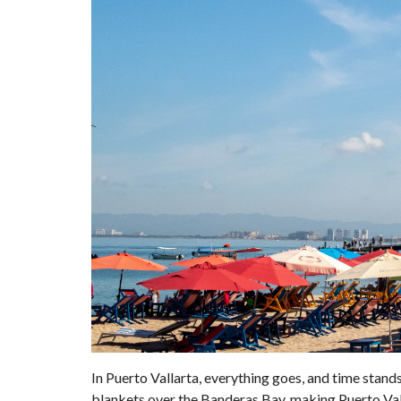
In Puerto Vallarta, everything goes, and time stands s
blankets over the Banderas Bay, making Puerto Valla