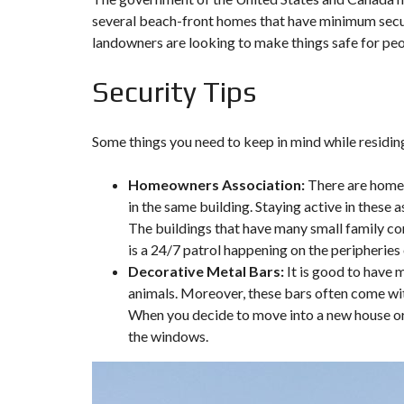
several beach-front homes that have minimum secur
landowners are looking to make things safe for peop
Security Tips
Some things you need to keep in mind while residing
Homeowners Association:
There are homeo
in the same building. Staying active in these 
The buildings that have many small family con
is a 24/7 patrol happening on the peripheries
Decorative Metal Bars:
It is good to have 
animals. Moreover, these bars often come with
When you decide to move into a new house or g
the windows.