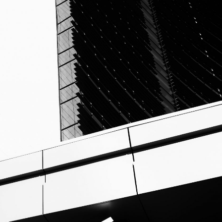
O
G
P
R
I
V
A
C
Y
P
O
L
I
C
Y
T
E
R
M
S
A
N
D
C