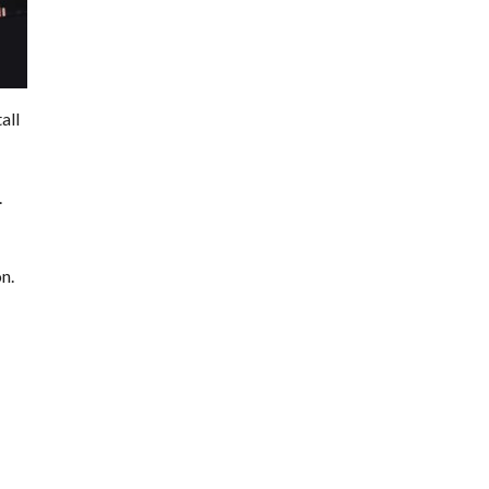
all
.
n.