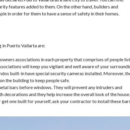
ity features added to them. On the other hand, builders and
le in order for them to have a sense of safety in their homes.
 in Puerto Vallarta are:
wners associations in each property that comprises of people liv
associations will keep you vigilant and well aware of your surroundi
dos built-in have special security cameras installed. Moreover, th
 on the building to keep people safe.
metal bars before windows. They will prevent any intruders and
 decorations and they help increase the overall look of the house.
et one built for yourself, ask your contractor to install these bar