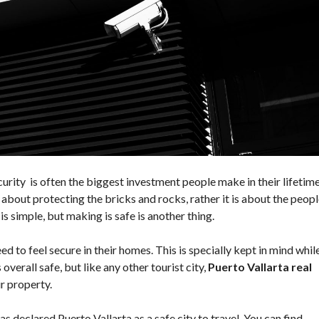
O
N
D
I
T
I
O
N
S
rity is often the biggest investment people make in their lifetime
t about protecting the bricks and rocks, rather it is about the peop
is simple, but making is safe is another thing.
eed to feel secure in their homes. This is specially kept in mind whil
overall safe, but like any other tourist city,
Puerto Vallarta real
r property.
declared Puerto Vallarta as a safe city to travel. You can find