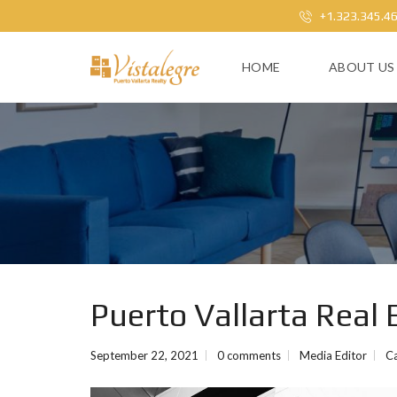
+1.323.345.4
HOME
ABOUT US
Puerto Vallarta Real 
September 22, 2021
0 comments
Media Editor
C