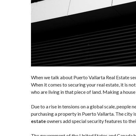
When we talk about Puerto Vallarta Real Estate secu
When it comes to securing your real estate, it is no
who are living in that piece of land. Making a house 
Due to a rise in tensions on a global scale, people n
purchasing a property in Puerto Vallarta. The city is 
estate
owners add special security features to thei
The government of the United States and Canada has 