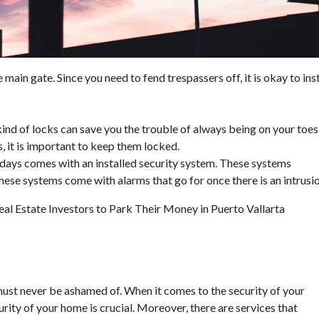
 main gate. Since you need to fend trespassers off, it is okay to inst
 kind of locks can save you the trouble of always being on your toes
, it is important to keep them locked.
days comes with an installed security system. These systems
 These systems come with alarms that go for once there is an intrusio
l Estate Investors to Park Their Money in Puerto Vallarta
ust never be ashamed of. When it comes to the security of your
curity of your home is crucial. Moreover, there are services that