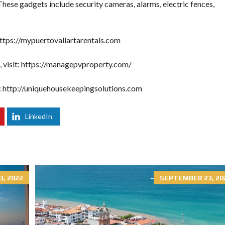
 These gadgets include security cameras, alarms, electric fences,
ttps://mypuertovallartarentals.com
visit:
https://managepvproperty.com/
:
http://uniquehousekeepingsolutions.com
LinkedIn
3, 2022
SEPTEMBER 23, 20