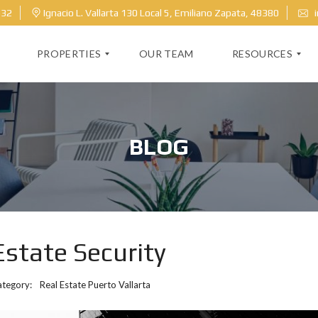
632
Ignacio L. Vallarta 130 Local 5, Emiliano Zapata, 48380
i
PROPERTIES
OUR TEAM
RESOURCES
M
H
L
O
BLOG
S
M
S
E
E
V
A
A
R
L
C
U
H
A
T
Estate Security
I
O
N
ategory:
Real Estate Puerto Vallarta
B
L