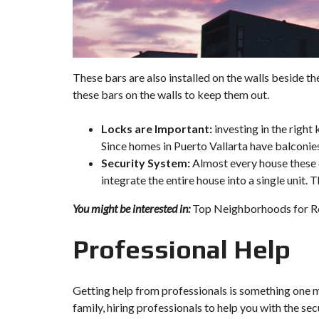
These bars are also installed on the walls beside the
these bars on the walls to keep them out.
Locks are Important:
investing in the right
Since homes in Puerto Vallarta have balconies
Security System:
Almost every house these 
integrate the entire house into a single unit.
You might be interested in:
Top Neighborhoods for Rea
Professional Help
Getting help from professionals is something one m
family, hiring professionals to help you with the se