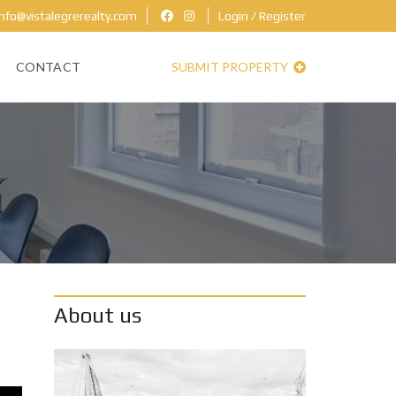
nfo@vistalegrerealty.com
Login / Register
CONTACT
SUBMIT PROPERTY
About us