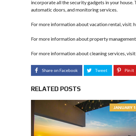
incorporate all the security gadgets in your house.
automatic doors, and monitoring services.
For more information about vacation rental, visit:
h
For more information about property management, 
For more information about cleaning services, visit
Share on Facebook
Tweet
Pin it
RELATED POSTS
JANUARY 1