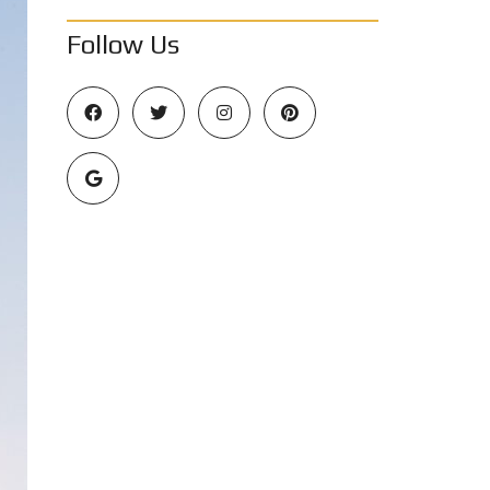
Follow Us