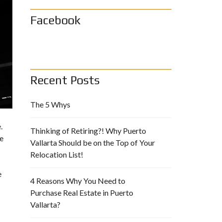
Facebook
Recent Posts
The 5 Whys
.
Thinking of Retiring?! Why Puerto
le
Vallarta Should be on the Top of Your
Relocation List!
e
4 Reasons Why You Need to
Purchase Real Estate in Puerto
Vallarta?