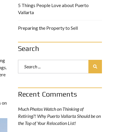
5 Things People Love about Puerto
Vallarta
Preparing the Property to Sell
Search
ing
ngs.
ere
Recent Comments
s on
Much Photos Watch
on
Thinking of
Retiring?! Why Puerto Vallarta Should be on
the Top of Your Relocation List!