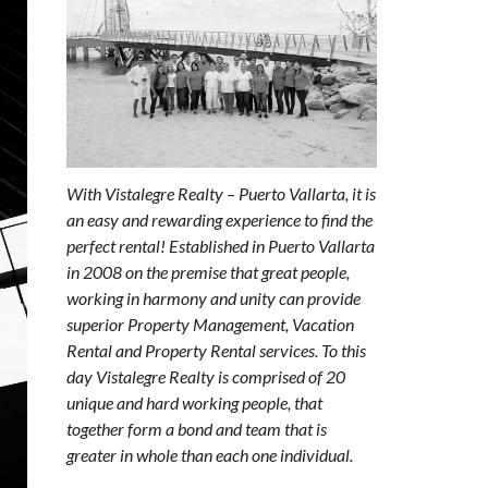
With Vistalegre Realty – Puerto Vallarta, it is
an easy and rewarding experience to find the
perfect rental! Established in Puerto Vallarta
in 2008 on the premise that great people,
working in harmony and unity can provide
superior Property Management, Vacation
Rental and Property Rental services. To this
day Vistalegre Realty is comprised of 20
unique and hard working people, that
together form a bond and team that is
greater in whole than each one individual.